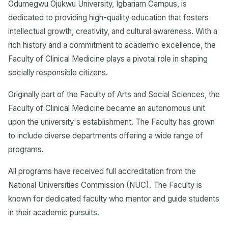
Odumegwu Ojukwu University, Igbariam Campus, is
dedicated to providing high-quality education that fosters
intellectual growth, creativity, and cultural awareness. With a
rich history and a commitment to academic excellence, the
Faculty of Clinical Medicine plays a pivotal role in shaping
socially responsible citizens.
Originally part of the Faculty of Arts and Social Sciences, the
Faculty of Clinical Medicine became an autonomous unit
upon the university's establishment. The Faculty has grown
to include diverse departments offering a wide range of
programs.
All programs have received full accreditation from the
National Universities Commission (NUC). The Faculty is
known for dedicated faculty who mentor and guide students
in their academic pursuits.