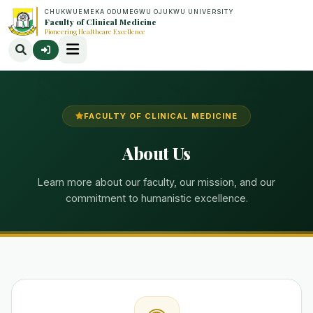
CHUKWUEMEKA ODUMEGWU OJUKWU UNIVERSITY
Faculty of Clinical Medicine
Pioneering Healthcare Excellence
FACULTY OF CLINICAL MEDICINE
About Us
Learn more about our faculty, our mission, and our
commitment to humanistic excellence.