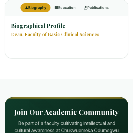
Biography
Education
Publications
Biographical Profile
Dean, Faculty of Basic Clinical Sciences
Join Our Academic Community
Be part of a faculty cultivating intellectual and
cultural awareness at Chukwuemeka Odumegwu