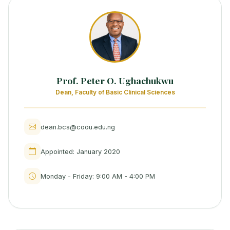
Prof. Peter O. Ughachukwu
Dean, Faculty of Basic Clinical Sciences
dean.bcs@coou.edu.ng
Appointed: January 2020
Monday - Friday: 9:00 AM - 4:00 PM