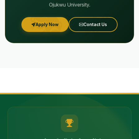
Ojukwu University.
Apply Now
Contact Us