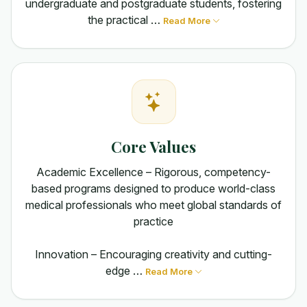
undergraduate and postgraduate students, fostering
the practical …
Read More
Core Values
Academic Excellence – Rigorous, competency-
based programs designed to produce world-class
medical professionals who meet global standards of
practice
Innovation – Encouraging creativity and cutting-
edge …
Read More