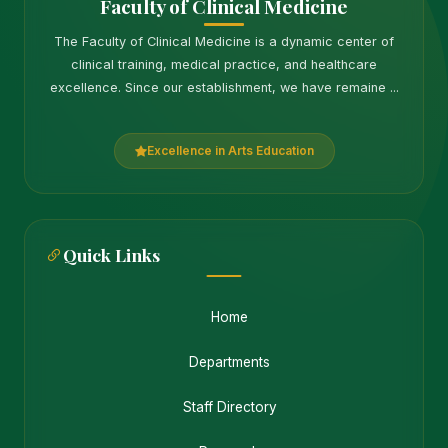
Faculty of Clinical Medicine
The Faculty of Clinical Medicine is a dynamic center of
clinical training, medical practice, and healthcare
excellence. Since our establishment, we have remaine ...
Excellence in Arts Education
Quick Links
Home
Departments
Staff Directory