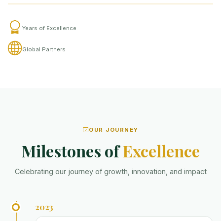
Years of Excellence
Global Partners
OUR JOURNEY
Milestones of
Excellence
Celebrating our journey of growth, innovation, and impact
2023