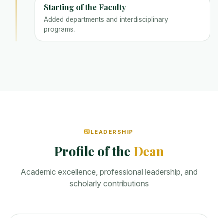
Starting of the Faculty
Added departments and interdisciplinary
programs.
LEADERSHIP
Profile of the
Dean
Academic excellence, professional leadership, and
scholarly contributions