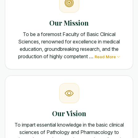
Our Mission
To be a foremost Faculty of Basic Clinical
Sciences, renowned for excellence in medical
education, groundbreaking research, and the
production of highly competent …
Read More
Our Vision
To impart essential knowledge in the basic clinical
sciences of Pathology and Pharmacology to