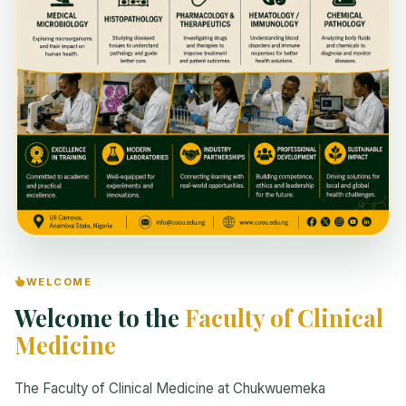
WELCOME
Welcome to the
Faculty of Clinical
Medicine
The Faculty of Clinical Medicine at Chukwuemeka