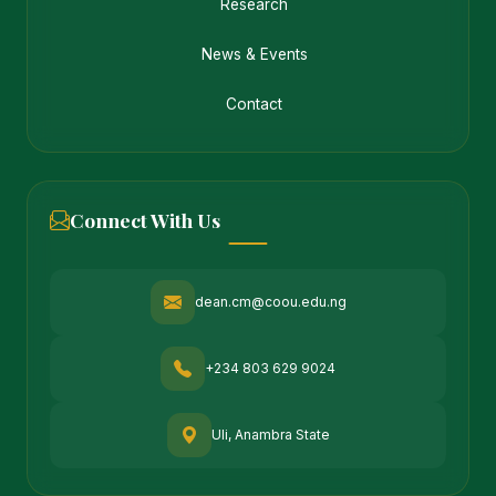
Research
News & Events
Contact
Connect With Us
dean.cm@coou.edu.ng
+234 803 629 9024
Uli, Anambra State