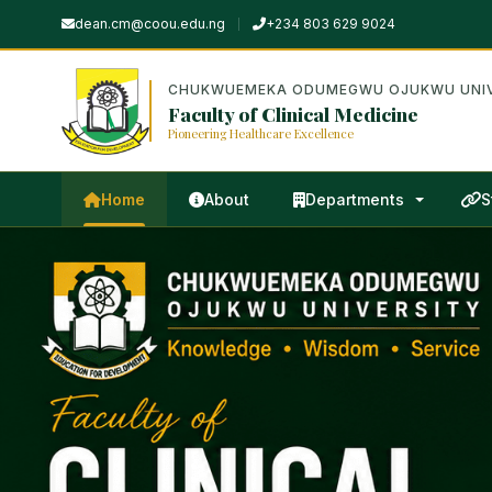
dean.cm@coou.edu.ng
+234 803 629 9024
CHUKWUEMEKA ODUMEGWU OJUKWU UNIV
Faculty of Clinical Medicine
Pioneering Healthcare Excellence
Home
About
Departments
S