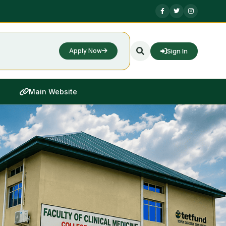
Sign In
Apply Now
Main Website