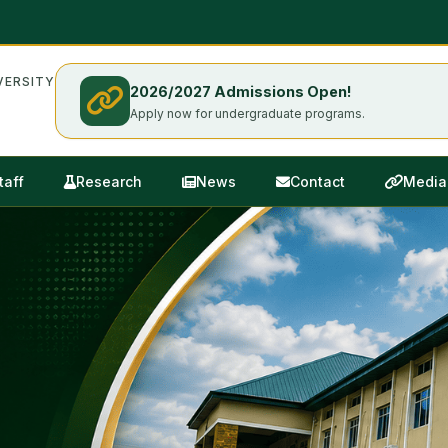
ERSITY
2026/2027 Admissions Open!
Apply now for undergraduate programs.
taff
Research
News
Contact
Media